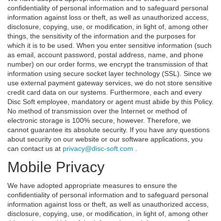
confidentiality of personal information and to safeguard personal
information against loss or theft, as well as unauthorized access,
disclosure, copying, use, or modification, in light of, among other
things, the sensitivity of the information and the purposes for
which it is to be used. When you enter sensitive information (such
as email, account password, postal address, name, and phone
number) on our order forms, we encrypt the transmission of that
information using secure socket layer technology (SSL). Since we
use external payment gateway services, we do not store sensitive
credit card data on our systems. Furthermore, each and every
Disc Soft employee, mandatory or agent must abide by this Policy.
No method of transmission over the Internet or method of
electronic storage is 100% secure, however. Therefore, we
cannot guarantee its absolute security. If you have any questions
about security on our website or our software applications, you
can contact us at
privacy@disc-soft.com
.
Mobile Privacy
We have adopted appropriate measures to ensure the
confidentiality of personal information and to safeguard personal
information against loss or theft, as well as unauthorized access,
disclosure, copying, use, or modification, in light of, among other