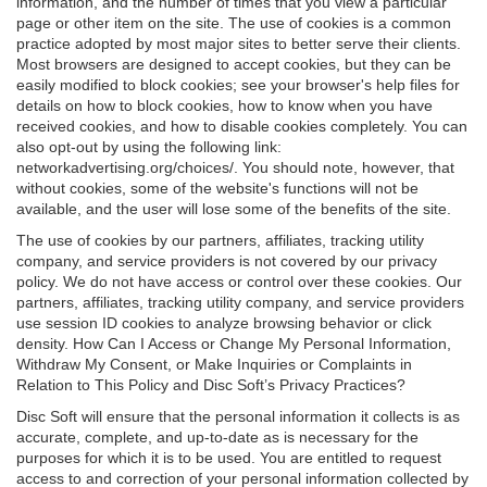
information, and the number of times that you view a particular
page or other item on the site. The use of cookies is a common
practice adopted by most major sites to better serve their clients.
Most browsers are designed to accept cookies, but they can be
easily modified to block cookies; see your browser's help files for
details on how to block cookies, how to know when you have
received cookies, and how to disable cookies completely. You can
also opt-out by using the following link:
networkadvertising.org/choices/. You should note, however, that
without cookies, some of the website's functions will not be
available, and the user will lose some of the benefits of the site.
The use of cookies by our partners, affiliates, tracking utility
company, and service providers is not covered by our privacy
policy. We do not have access or control over these cookies. Our
partners, affiliates, tracking utility company, and service providers
use session ID cookies to analyze browsing behavior or click
density. How Can I Access or Change My Personal Information,
Withdraw My Consent, or Make Inquiries or Complaints in
Relation to This Policy and Disc Soft’s Privacy Practices?
Disc Soft will ensure that the personal information it collects is as
accurate, complete, and up-to-date as is necessary for the
purposes for which it is to be used. You are entitled to request
access to and correction of your personal information collected by