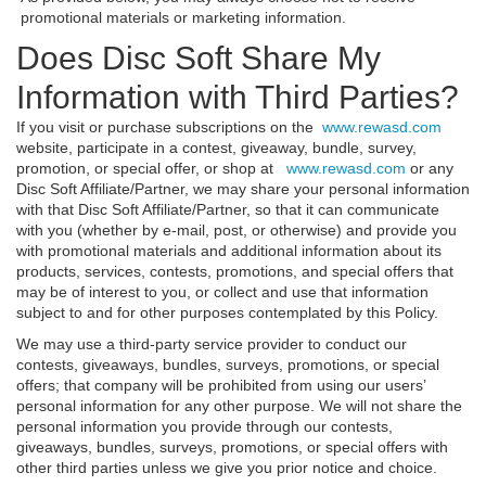
promotional materials or marketing information.
Does Disc Soft Share My
Information with Third Parties?
If you visit or purchase subscriptions on the
www.rewasd.com
website, participate in a contest, giveaway, bundle, survey,
promotion, or special offer, or shop at
www.rewasd.com
or any
Disc Soft Affiliate/Partner, we may share your personal information
with that Disc Soft Affiliate/Partner, so that it can communicate
with you (whether by e-mail, post, or otherwise) and provide you
with promotional materials and additional information about its
products, services, contests, promotions, and special offers that
may be of interest to you, or collect and use that information
subject to and for other purposes contemplated by this Policy.
We may use a third-party service provider to conduct our
contests, giveaways, bundles, surveys, promotions, or special
offers; that company will be prohibited from using our users’
personal information for any other purpose. We will not share the
personal information you provide through our contests,
giveaways, bundles, surveys, promotions, or special offers with
other third parties unless we give you prior notice and choice.