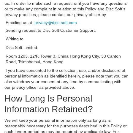
us. In order to make such a request, or if you have any questions
or to make any complaint in relation to this Policy and Disc Soft’s
privacy practices, please contact our privacy officer by:
Emailing us at:
privacy@disc-soft.com
Sending request to Disc Soft Customer Support;
Writing to
Disc Soft Limited
Room 1203, 12/F, Tower 3, China Hong Kong City, 33 Canton
Road, Tsimshatsui, Hong Kong
If you have consented to the collection, use, and/or disclosure of
personal information as identified herein, please note that you can
also withdraw your consent at any time by communicating with
our privacy officer as provided above.
How Long Is Personal
Information Retained?
We will keep your personal information only as long as is
reasonably necessary for the purposes described in this Policy or
such longer period as may be required by applicable law. For