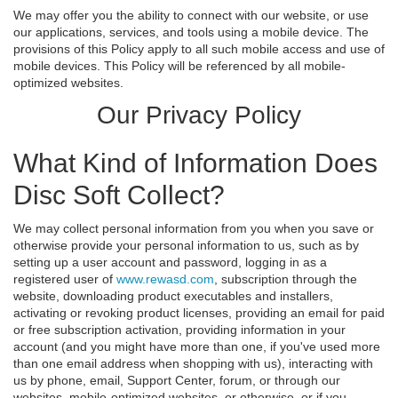
We may offer you the ability to connect with our website, or use
our applications, services, and tools using a mobile device. The
provisions of this Policy apply to all such mobile access and use of
mobile devices. This Policy will be referenced by all mobile-
optimized websites.
Our Privacy Policy
What Kind of Information Does
Disc Soft Collect?
We may collect personal information from you when you save or
otherwise provide your personal information to us, such as by
setting up a user account and password, logging in as a
registered user of
www.rewasd.com
, subscription through the
website, downloading product executables and installers,
activating or revoking product licenses, providing an email for paid
or free subscription activation, providing information in your
account (and you might have more than one, if you've used more
than one email address when shopping with us), interacting with
us by phone, email, Support Center, forum, or through our
websites, mobile-optimized websites, or otherwise, or if you