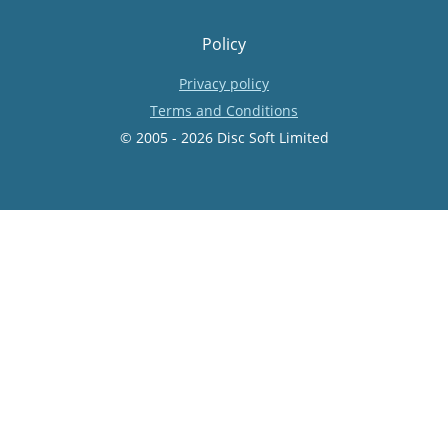
Policy
Privacy policy
Terms and Conditions
© 2005 - 2026 Disc Soft Limited