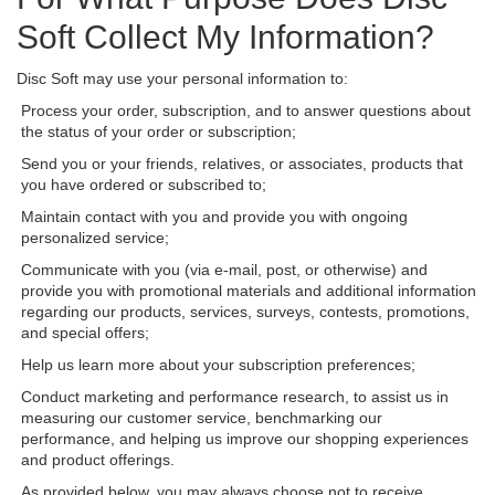
Soft Collect My Information?
Disc Soft may use your personal information to:
Process your order, subscription, and to answer questions about
the status of your order or subscription;
Send you or your friends, relatives, or associates, products that
you have ordered or subscribed to;
Maintain contact with you and provide you with ongoing
personalized service;
Communicate with you (via e-mail, post, or otherwise) and
provide you with promotional materials and additional information
regarding our products, services, surveys, contests, promotions,
and special offers;
Help us learn more about your subscription preferences;
Conduct marketing and performance research, to assist us in
measuring our customer service, benchmarking our
performance, and helping us improve our shopping experiences
and product offerings.
As provided below, you may always choose not to receive