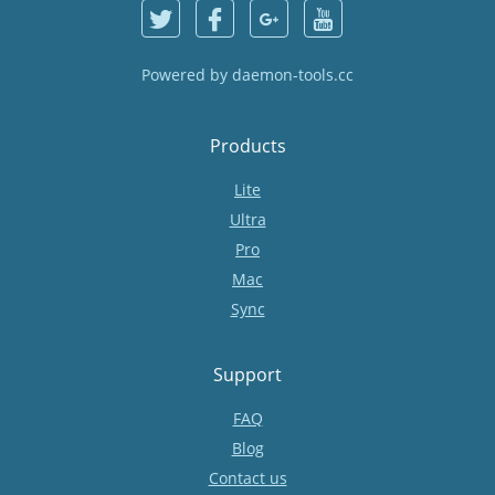
Powered by
daemon-tools.cc
Products
Lite
Ultra
Pro
Mac
Sync
Support
FAQ
Blog
Contact us