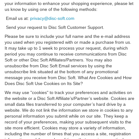
your information to enhance your shopping experience, please let
us know by using one of the following methods:
Email us at:
privacy@disc-soft.com
Send your request to Disc Soft Customer Support.
Please be sure to include your full name and the e-mail address
you used when you registered with or made a purchase from us.
It may take up to 1 week to process your request, during which
period you may continue to receive communications from Disc
Soft or other Disc Soft Affiliates/Partners. You may also
unsubscribe from Disc Soft Email services by using the
unsubscribe link situated at the bottom of any promotional
message you receive from Disc Soft. What Are Cookies and How
Does Disc Soft Use Cookies on Its Site?
We may use "cookies" to track your preferences and activities on
the website or a Disc Soft Affiliate’s/Partner’s website. Cookies are
small data files transferred to your computer’s hard drive by a
website. We do not link the information we store in cookies to any
personal information you submit while on our site. They keep a
record of your preferences, making your subsequent visits to the
site more efficient. Cookies may store a variety of information,
including the number of times that you access a site, registration