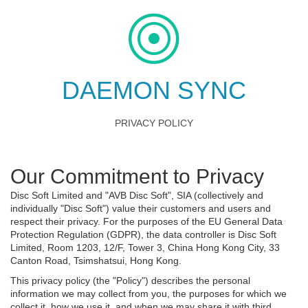
DAEMON SYNC
PRIVACY POLICY
Our Commitment to Privacy
Disc Soft Limited and "AVB Disc Soft", SIA (collectively and
individually "Disc Soft") value their customers and users and
respect their privacy. For the purposes of the EU General Data
Protection Regulation (GDPR), the data controller is Disc Soft
Limited, Room 1203, 12/F, Tower 3, China Hong Kong City, 33
Canton Road, Tsimshatsui, Hong Kong.
This privacy policy (the "Policy") describes the personal
information we may collect from you, the purposes for which we
collect it, how we use it, and when we may share it with third