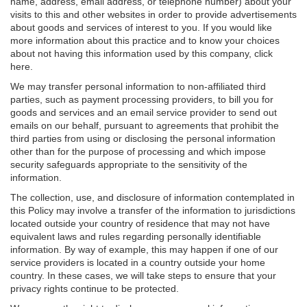
name, address, email address, or telephone number) about your
visits to this and other websites in order to provide advertisements
about goods and services of interest to you. If you would like
more information about this practice and to know your choices
about not having this information used by this company, click
here.
We may transfer personal information to non-affiliated third
parties, such as payment processing providers, to bill you for
goods and services and an email service provider to send out
emails on our behalf, pursuant to agreements that prohibit the
third parties from using or disclosing the personal information
other than for the purpose of processing and which impose
security safeguards appropriate to the sensitivity of the
information.
The collection, use, and disclosure of information contemplated in
this Policy may involve a transfer of the information to jurisdictions
located outside your country of residence that may not have
equivalent laws and rules regarding personally identifiable
information. By way of example, this may happen if one of our
service providers is located in a country outside your home
country. In these cases, we will take steps to ensure that your
privacy rights continue to be protected.