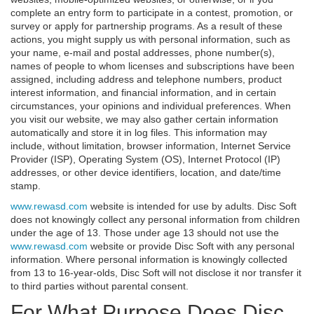
complete an entry form to participate in a contest, promotion, or
survey or apply for partnership programs. As a result of these
actions, you might supply us with personal information, such as
your name, e-mail and postal addresses, phone number(s),
names of people to whom licenses and subscriptions have been
assigned, including address and telephone numbers, product
interest information, and financial information, and in certain
circumstances, your opinions and individual preferences. When
you visit our website, we may also gather certain information
automatically and store it in log files. This information may
include, without limitation, browser information, Internet Service
Provider (ISP), Operating System (OS), Internet Protocol (IP)
addresses, or other device identifiers, location, and date/time
stamp.
www.rewasd.com
website is intended for use by adults. Disc Soft
does not knowingly collect any personal information from children
under the age of 13. Those under age 13 should not use the
www.rewasd.com
website or provide Disc Soft with any personal
information. Where personal information is knowingly collected
from 13 to 16-year-olds, Disc Soft will not disclose it nor transfer it
to third parties without parental consent.
For What Purpose Does Disc