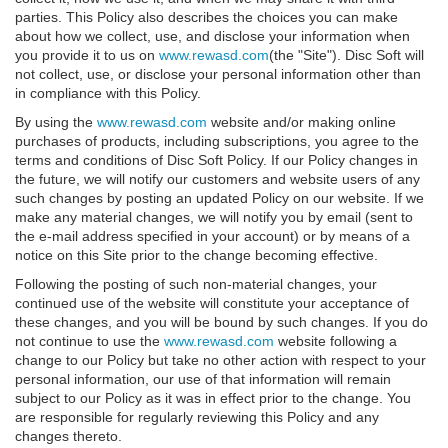
parties. This Policy also describes the choices you can make
about how we collect, use, and disclose your information when
you provide it to us on
www.rewasd.com
(the "Site"). Disc Soft will
not collect, use, or disclose your personal information other than
in compliance with this Policy.
By using the
www.rewasd.com
website and/or making online
purchases of products, including subscriptions, you agree to the
terms and conditions of Disc Soft Policy. If our Policy changes in
the future, we will notify our customers and website users of any
such changes by posting an updated Policy on our website. If we
make any material changes, we will notify you by email (sent to
the e-mail address specified in your account) or by means of a
notice on this Site prior to the change becoming effective.
Following the posting of such non-material changes, your
continued use of the website will constitute your acceptance of
these changes, and you will be bound by such changes. If you do
not continue to use the
www.rewasd.com
website following a
change to our Policy but take no other action with respect to your
personal information, our use of that information will remain
subject to our Policy as it was in effect prior to the change. You
are responsible for regularly reviewing this Policy and any
changes thereto.