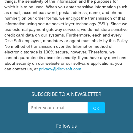
things, the sensitivity of the information and the purposes for
which it is to be used. When you enter sensitive information (such
as email, account password, postal address, name, and phone
number) on our order forms, we encrypt the transmission of that
information using secure socket layer technology (SSL). Since we
use external payment gateway services, we do not store sensitive
credit card data on our systems. Furthermore, each and every
Disc Soft employee, mandatory or agent must abide by this Policy.
No method of transmission over the Internet or method of
electronic storage is 100% secure, however. Therefore, we
cannot guarantee its absolute security. If you have any questions
about security on our website or our software applications, you
can contact us, at
privacy@disc-soft.com
.
SUBSCRIBE TO A NEWSLETTER
Follow us