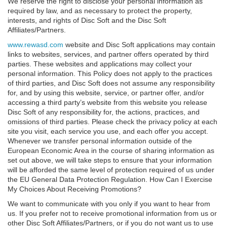
We reserve the right to disclose your personal information as
required by law, and as necessary to protect the property,
interests, and rights of Disc Soft and the Disc Soft
Affiliates/Partners.
www.rewasd.com
website and Disc Soft applications may contain
links to websites, services, and partner offers operated by third
parties. These websites and applications may collect your
personal information. This Policy does not apply to the practices
of third parties, and Disc Soft does not assume any responsibility
for, and by using this website, service, or partner offer, and/or
accessing a third party’s website from this website you release
Disc Soft of any responsibility for, the actions, practices, and
omissions of third parties. Please check the privacy policy at each
site you visit, each service you use, and each offer you accept.
Whenever we transfer personal information outside of the
European Economic Area in the course of sharing information as
set out above, we will take steps to ensure that your information
will be afforded the same level of protection required of us under
the EU General Data Protection Regulation. How Can I Exercise
My Choices About Receiving Promotions?
We want to communicate with you only if you want to hear from
us. If you prefer not to receive promotional information from us or
other Disc Soft Affiliates/Partners, or if you do not want us to use