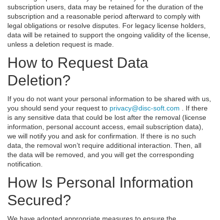
subscription users, data may be retained for the duration of the
subscription and a reasonable period afterward to comply with
legal obligations or resolve disputes. For legacy license holders,
data will be retained to support the ongoing validity of the license,
unless a deletion request is made.
How to Request Data
Deletion?
If you do not want your personal information to be shared with us,
you should send your request to
privacy@disc-soft.com
. If there
is any sensitive data that could be lost after the removal (license
information, personal account access, email subscription data),
we will notify you and ask for confirmation. If there is no such
data, the removal won’t require additional interaction. Then, all
the data will be removed, and you will get the corresponding
notification.
How Is Personal Information
Secured?
We have adopted appropriate measures to ensure the