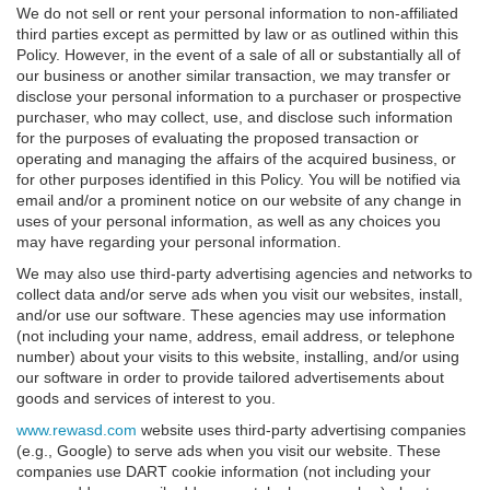
We do not sell or rent your personal information to non-affiliated
third parties except as permitted by law or as outlined within this
Policy. However, in the event of a sale of all or substantially all of
our business or another similar transaction, we may transfer or
disclose your personal information to a purchaser or prospective
purchaser, who may collect, use, and disclose such information
for the purposes of evaluating the proposed transaction or
operating and managing the affairs of the acquired business, or
for other purposes identified in this Policy. You will be notified via
email and/or a prominent notice on our website of any change in
uses of your personal information, as well as any choices you
may have regarding your personal information.
We may also use third-party advertising agencies and networks to
collect data and/or serve ads when you visit our websites, install,
and/or use our software. These agencies may use information
(not including your name, address, email address, or telephone
number) about your visits to this website, installing, and/or using
our software in order to provide tailored advertisements about
goods and services of interest to you.
www.rewasd.com
website uses third-party advertising companies
(e.g., Google) to serve ads when you visit our website. These
companies use DART cookie information (not including your